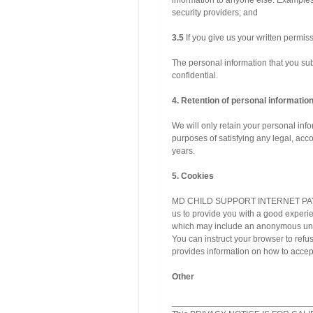
information to anyone else. Examples
security providers; and
3.5
If you give us your written permiss
The personal information that you subm
confidential.
4. Retention of personal informatio
We will only retain your personal infor
purposes of satisfying any legal, acco
years.
5. Cookies
MD CHILD SUPPORT INTERNET PAYMENT
us to provide you with a good experie
which may include an anonymous uniqu
You can instruct your browser to refu
provides information on how to accept
Other
____________________________