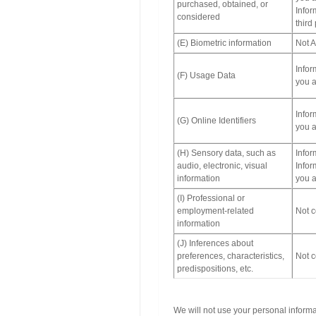
purchased, obtained, or
Infor
considered
third
(E) Biometric information
Not A
Infor
(F) Usage Data
you a
Infor
(G) Online Identifiers
you a
(H) Sensory data, such as
Infor
audio, electronic, visual
Infor
information
you a
(I) Professional or
employment-related
Not c
information
(J) Inferences about
preferences, characteristics,
Not c
predispositions, etc.
We will not use your personal inform