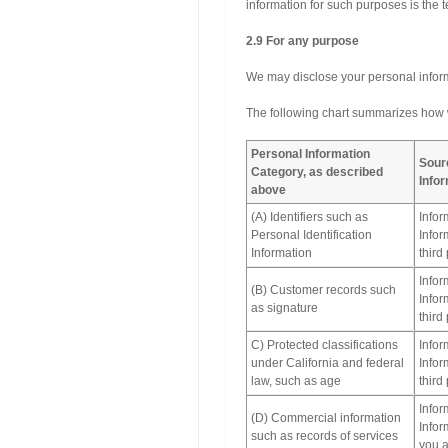
information for such purposes is t
2.9 For any purpose
We may disclose your personal inform
The following chart summarizes how w
Personal Information
Sour
Category, as described
Info
above
(A) Identifiers such as
Infor
Personal Identification
Infor
Information
third
Infor
(B) Customer records such
Infor
as signature
third
C) Protected classifications
Infor
under California and federal
Infor
law, such as age
third
Infor
(D) Commercial information
Infor
such as records of services
you a