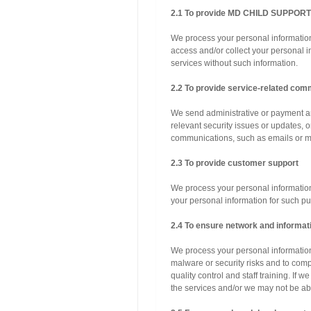
2.1 To provide MD CHILD SUPPOR
We process your personal information
access and/or collect your personal 
services without such information.
2.2 To provide service-related com
We send administrative or payment an
relevant security issues or updates, o
communications, such as emails or mob
2.3 To provide customer support
We process your personal information
your personal information for such p
2.4 To ensure network and informati
We process your personal information 
malware or security risks and to comp
quality control and staff training. If
the services and/or we may not be abl