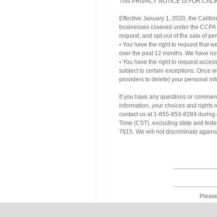
This PRIVACY NOTICE IS FOR CALIF
Effective January 1, 2020, the Califo
businesses covered under the CCPA ab
request, and opt-out of the sale of per
•
You have the right to request that we
over the past 12 months. We have not 
•
You have the right to request access
subject to certain exceptions. Once w
providers to delete) your personal inf
If you have any questions or comments
information, your choices and rights r
contact us at 1-855-853-8289 during 
Time (CST), excluding state and fede
7615. We will not discriminate agains
Please