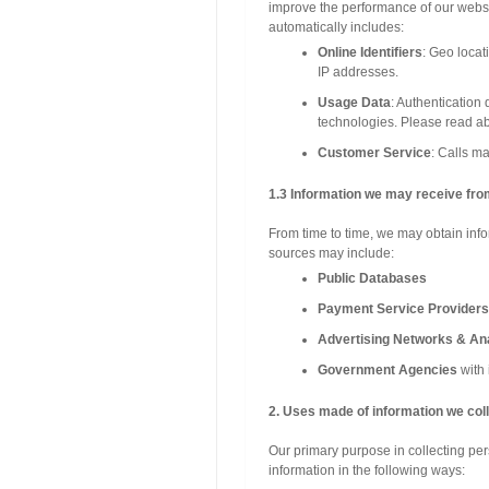
improve the performance of our websi
automatically includes:
Online Identifiers
: Geo locat
IP addresses.
Usage Data
: Authentication 
technologies. Please read ab
Customer Service
: Calls m
1.3 Information we may receive fro
From time to time, we may obtain info
sources may include:
Public Databases
Payment Service Providers
Advertising Networks & Ana
Government Agencies
with 
2. Uses made of information we coll
Our primary purpose in collecting per
information in the following ways: