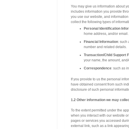
You may give us information abou
includes information you provide
you use our website, and information
collect the following types of informat
Personal Identification Info
home address, and/or email.
Financial Information
: such
number and related details.
Transaction/Child Support F
your name, the amount, and/or
Correspondence
: such as i
If you provide to us the personal info
have obtained consent from such indiv
disclosure of such personal informatio
1.2 Other information we may colle
To the extent permitted under the app
when you interact with our websit
pages or services you accessed durin
external link, such as a link appearin