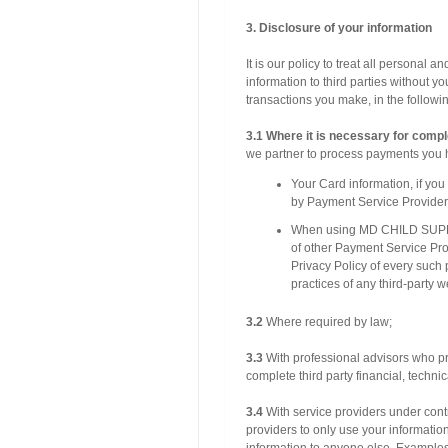
3. Disclosure of your information
It is our policy to treat all personal 
information to third parties without 
transactions you make, in the followin
3.1 Where it is necessary for compl
we partner to process payments you 
Your Card information, if yo
by Payment Service Provider
When using MD CHILD SUPPO
of other Payment Service Prov
Privacy Policy of every such 
practices of any third-party w
3.2
Where required by law;
3.3
With professional advisors who pro
complete third party financial, techni
3.4
With service providers under contr
providers to only use your information