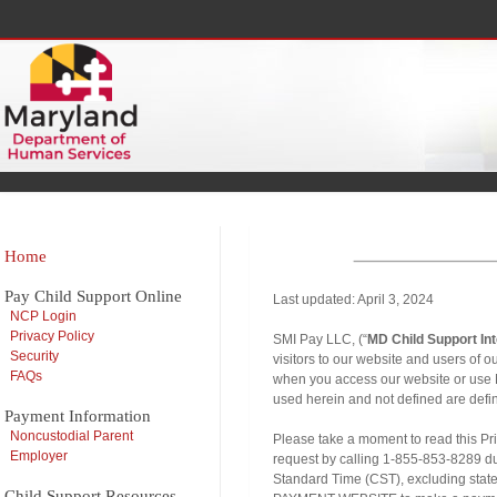
Home
Pay Child Support Online
Last updated: April 3, 2024
NCP Login
Privacy Policy
SMI Pay LLC, (“
MD Child Support In
Security
visitors to our website and users of 
FAQs
when you access our website or u
used herein and not defined are defi
Payment Information
Noncustodial Parent
Please take a moment to read this Pri
Employer
request by calling 1-855-853-8289 du
Standard Time (CST), excluding sta
Child Support Resources