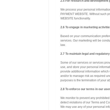
2.5 For research and development 
We process your personal informati
PAYMENT WEBSITE. Without such p
WEBSITE functionality.
2.6 To engage in marketing activitie
Based on your communication prefere
services. Our marketing will be cond
law.
2.7 To maintain legal and regulator
Some of our services or services prov
use, and store your personal informa
provide additional information which 
and/or to manage risk as required un
purposes is the termination of yo
2.8 To enforce our terms in our us
We monitor to prevent any prohibited o
detect violations of our Terms and Co
We may use any of your personal inf