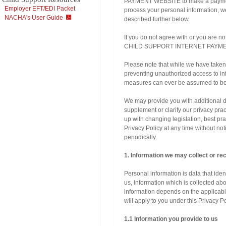
PAYMENT WEBSITE to make a payment, 
Employer EFT/EDI Packet
process your personal information, we 
NACHA's User Guide
described further below.
If you do not agree with or you are n
CHILD SUPPORT INTERNET PAYMENT
Please note that while we have taken 
preventing unauthorized access to inf
measures can ever be assumed to be 
We may provide you with additional di
supplement or clarify our privacy pr
up with changing legislation, best pr
Privacy Policy at any time without no
periodically.
1. Information we may collect or re
Personal information is data that ident
us, information which is collected abo
information depends on the applicable
will apply to you under this Privacy Po
1.1 Information you provide to us