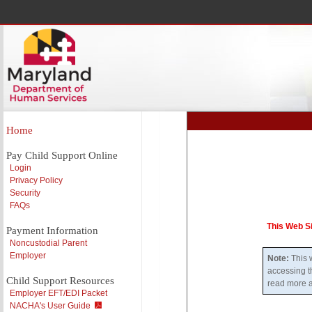
Home
Pay Child Support Online
Login
Privacy Policy
Security
FAQs
This Web S
Payment Information
Noncustodial Parent
Employer
Note:
This w
accessing t
Child Support Resources
read more a
Employer EFT/EDI Packet
NACHA's User Guide